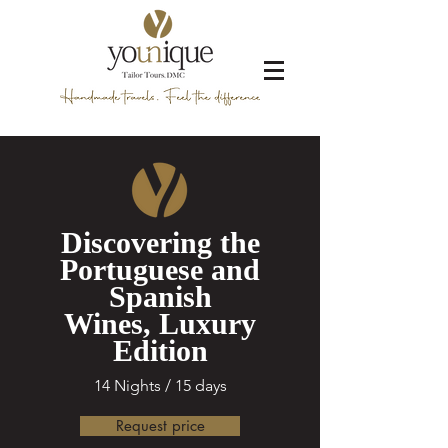
Discovering the
Portuguese and
Spanish
Wines, Luxury
Edition
14 Nights / 15 days
Request price