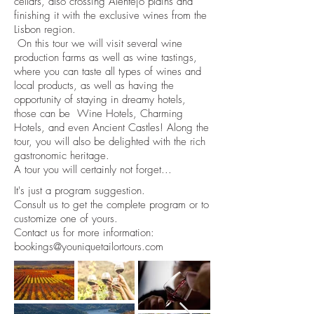
cellars, also crossing Alentejo plains and
finishing it with the exclusive wines from the
Lisbon region.
On this tour we will visit several wine
production farms as well as wine tastings,
where you can taste all types of wines and
local products, as well as having the
opportunity of staying in dreamy hotels,
those can be Wine Hotels, Charming
Hotels, and even Ancient Castles! Along the
tour, you will also be delighted with the rich
gastronomic heritage.
A tour you will certainly not forget...
It's just a program suggestion.
Consult us to get the complete program or to
customize one of yours.
Contact us for more information:
bookings@youniquetailortours.com