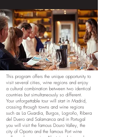
This program offers the unique opportunity to
visit several cities, wine regions and enjoy
a cultural combination between two identical
countries but simultaneously so different.
Your unforgettable tour will start in Madrid,
crossing through towns and wine regions
such as La Guardia, Burgos, Logroño, Ribera
del Duero and Salamanca and in Portugal
you will visit the famous Douro Valley, the
city of Oporto and the famous Port wine