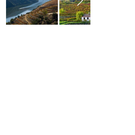
Subscribe and always
stay up to date
Assine