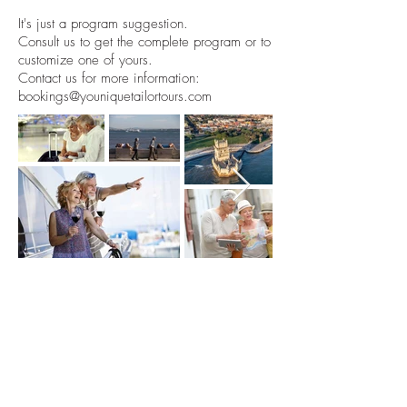
It's just a program suggestion.
Consult us to get the complete program or to
customize one of yours.
Contact us for more information:
bookings@youniquetailortours.com
Subscribe and always
stay up to date