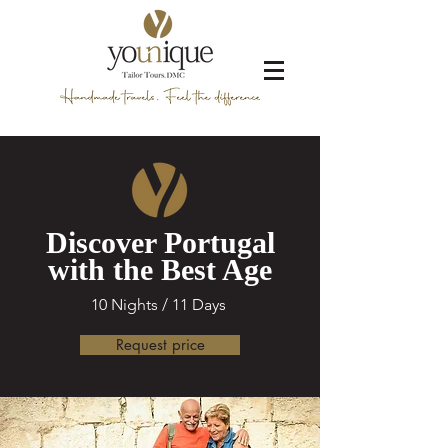
Discover Portugal
with the Best Age
10 Nights / 11 Days
Request price