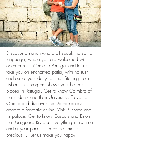
Discover a nation where all speak the same
language, where you are welcomed with
open arms... Come to Portugal and let us
take you on enchanted paths, with no rush
and out of your daily routine. Starting from
Lisbon, this program shows you the best
places in Portugal. Get to know Coimbra of
the students and their University. Travel to
Oporto and discover the Douro secrets
aboard a fantastic cruise. Visit Bussaco and
its palace. Get to know Cascais and Estoril,
the Portuguese Riviera. Everything in its time
and at your pace ... because time is
precious ... Let us make you happy!