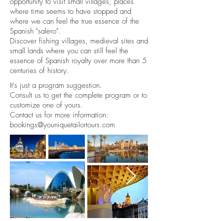
opportunity to visit small villages, places
where time seems to have stopped and
where we can feel the true essence of the
Spanish "salero".
Discover fishing villages, medieval sites and
small lands where you can still feel the
essence of Spanish royalty over more than 5
centuries of history.
It's just a program suggestion.
Consult us to get the complete program or to
customize one of yours.
Contact us for more information:
bookings@youniquetailortours.com