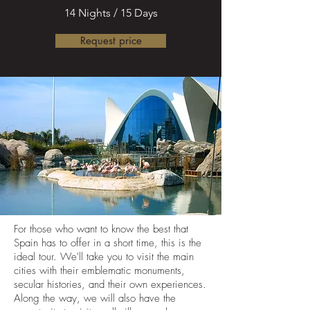
14 Nights / 15 Days
Request price
For those who want to know the best that
Spain has to offer in a short time, this is the
ideal tour. We'll take you to visit the main
cities with their emblematic monuments,
secular histories, and their own experiences.
Along the way, we will also have the