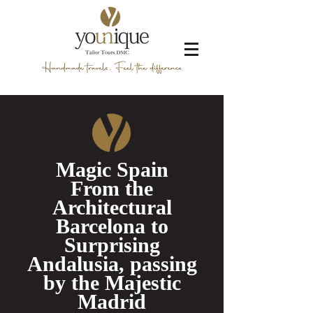
Magic Spain
From the
Architectural
Barcelona to
Surprising
Andalusia, passing
by the Majestic
Madrid