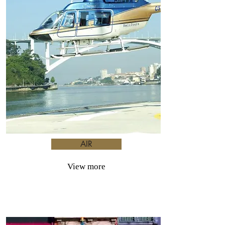
AIR
View more