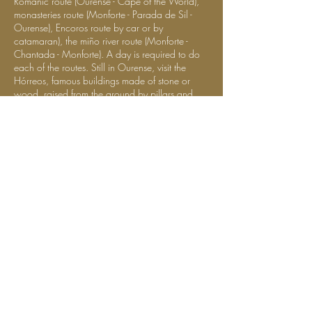
Romanic route (Ourense - Cape of the World),
monasteries route (Monforte - Parada de Sil -
Ourense), Encoros route by car or by
catamaran), the miño river route (Monforte -
Chantada - Monforte). A day is required to do
each of the routes. Still in Ourense, visit the
Hórreos, famous buildings made of stone or
wood, raised from the ground by pillars and
used to store crops. It is an opportunity to
appreciate the rural architecture of Galicia. In
Ourense, you can see no less than 34
Hórreos. The largest set of the entire region.
Lugo: with its defense walls, is the most
notable example of Roman military
architecture in Spain. Legend has it that the
Romans built this wall not to protect people
but to protect a forest. " The Sacred Grove of
Augustus ". Construction of more than 17
centuries, measuring more than 2 kilometers
and with 10 doors in total. Besides its beauty,
you´ll also have a beautiful city view.
La Coruña, with the harbor dominated by the
Hercules lighthouse, built by the Romans, and