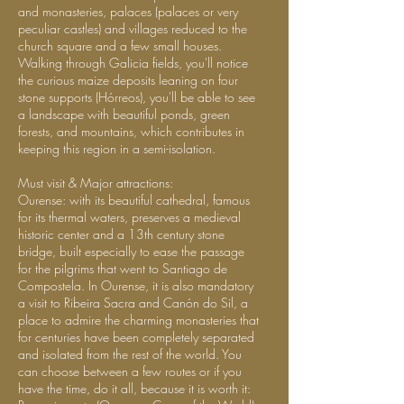
and monasteries, palaces (palaces or very
peculiar castles) and villages reduced to the
church square and a few small houses.
Walking through Galicia fields, you'll notice
the curious maize deposits leaning on four
stone supports (Hórreos), you'll be able to see
a landscape with beautiful ponds, green
forests, and mountains, which contributes in
keeping this region in a semi-isolation.
Must visit & Major attractions:
Ourense: with its beautiful cathedral, famous
for its thermal waters, preserves a medieval
historic center and a 13th century stone
bridge, built especially to ease the passage
for the pilgrims that went to Santiago de
Compostela. In Ourense, it is also mandatory
a visit to Ribeira Sacra and Canón do Sil, a
place to admire the charming monasteries that
for centuries have been completely separated
and isolated from the rest of the world. You
can choose between a few routes or if you
have the time, do it all, because it is worth it: