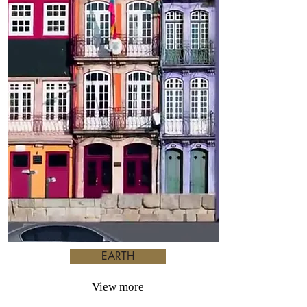
EARTH
View more