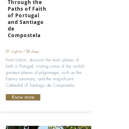
Through the
Paths of Faith
of Portugal
and Santiago
de
Compostela
07 nights / 08 days
From Lisbon, discover the main places of
faith in Portugal, visiting some of the world's
greatest places of pilgrimage, such as the
Fatima sanctuary, and the magnificent
Cathedral of Santiago de Compostela.
Know more