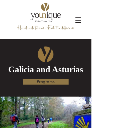
Galicia and Asturias
Programs