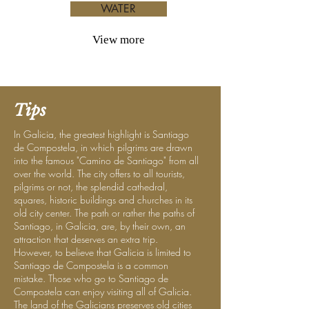
WATER
View more
Tips
In Galicia, the greatest highlight is Santiago
de Compostela, in which pilgrims are drawn
into the famous "Camino de Santiago" from all
over the world. The city offers to all tourists,
pilgrims or not, the splendid cathedral,
squares, historic buildings and churches in its
old city center. The path or rather the paths of
Santiago, in Galicia, are, by their own, an
attraction that deserves an extra trip.
However, to believe that Galicia is limited to
Santiago de Compostela is a common
mistake. Those who go to Santiago de
Compostela can enjoy visiting all of Galicia.
The land of the Galicians preserves old cities