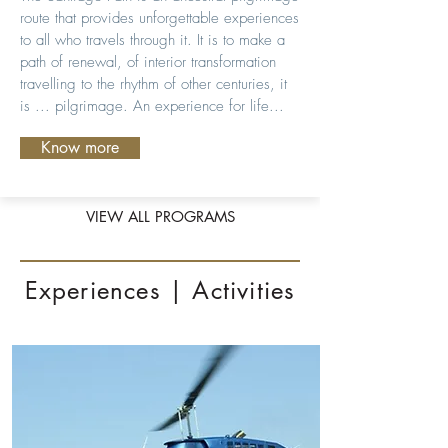
route that provides unforgettable experiences
to all who travels through it. It is to make a
path of renewal, of interior transformation
travelling to the rhythm of other centuries, it
is ... pilgrimage. An experience for life...
Know more
VIEW ALL PROGRAMS
Experiences | Activities