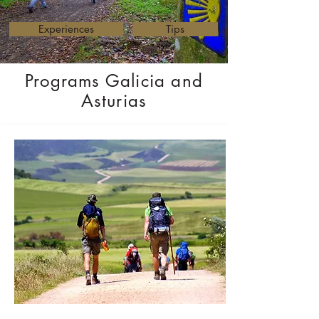
Experiences
Tips
Programs Galicia and
Asturias