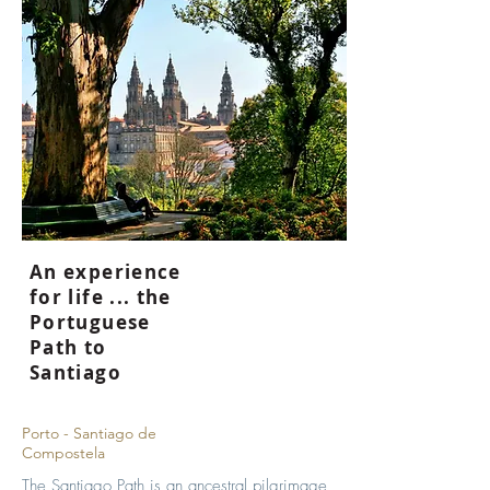
An experience
for life ... the
Portuguese
Path to
Santiago
Porto - Santiago de
Compostela
The Santiago Path is an ancestral pilgrimage