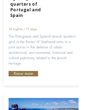
quarters of
Portugal and
Spain
16 nights / 17 days
The Portuguese and Spanish Jewish quarter’s
grid or the Routes of Sepharad aims to a
joint action in the defense of urban,
architectural, environmental, historical and
cultural patrimony related to the Jewish
heritage.
Know more