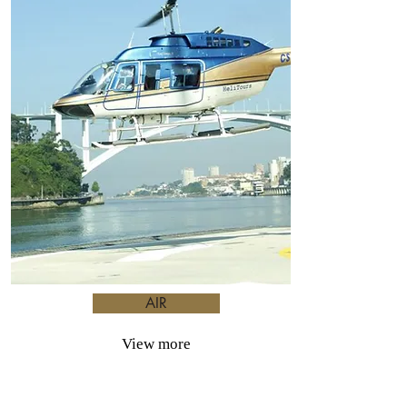
AIR
View more