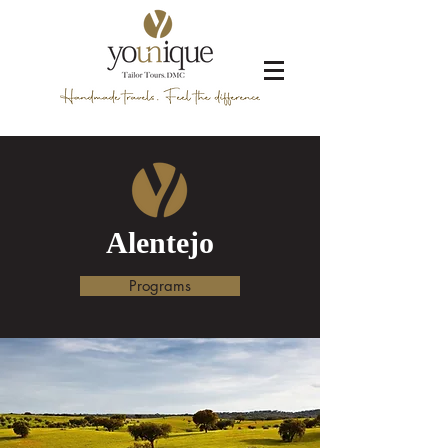
Alentejo
Programs