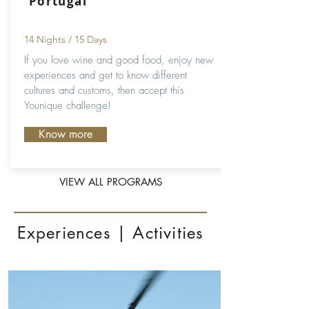
Portugal
14 Nights / 15 Days
If you love wine and good food, enjoy new
experiences and get to know different
cultures and customs, then accept this
Younique challenge!
Know more
VIEW ALL PROGRAMS
Experiences | Activities