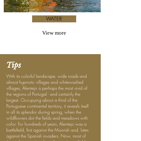
WATER
View more
Tips
With its colorful landscape, wide roads and
almost hypnotic villages and whitewashed
villages, Alentejo is perhaps the most vivid of
the regions of Portugal - and certainly the
largest. Occupying about a third of the
Portuguese continental territory, it reveals itself
in all its splendor during spring, when the
wildflowers dot the fields and meadows with
color. For hundreds of years, Alentejo was a
battlefield, first against the Moorish and, later,
against the Spanish invaders. Now, most of