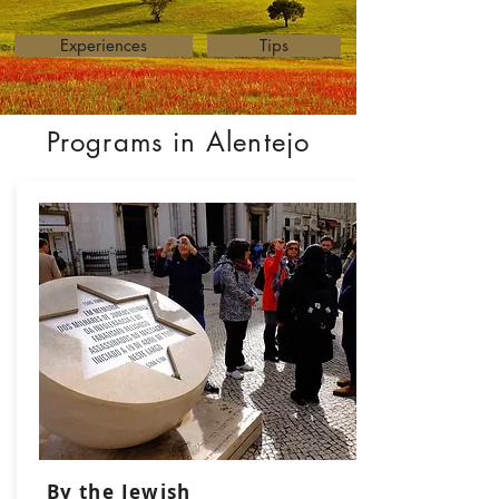
Experiences
Tips
Programs in Alentejo
By the Jewish