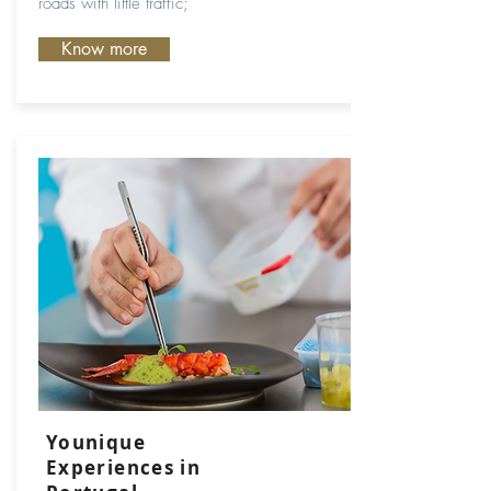
roads with little traffic;
Know more
Younique
Experiences in