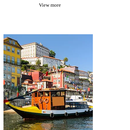
View more