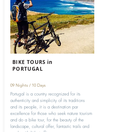
BIKE TOURS in
PORTUGAL
09 Nights / 10 Days
Portugal is a country recognized for its
authenticity and simplicity of its traditions
and its people, it is a destination par
excellence for those who seek nature tourism
and do a bike tour, for the beauty of the
landscape, cultural offer, fantastic trails and