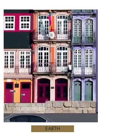
EARTH